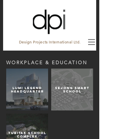
Design Projects International Ltd.
WORKPLACE & EDUCATION
Lumi Legend
SEJONG SMART
Headquarter
SCHOOL
Tubitak School
Complex