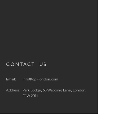
CONTACT US
Email:
info@dpi-london.com
Address:
Park Lodge, 65 Wapping Lane, London,
E1W 2RN
© 2021 by DPI Design Projects International Ltd.