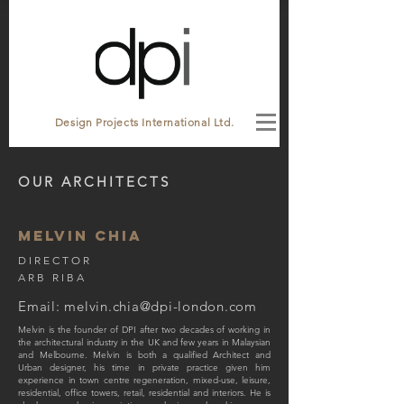
Design Projects International Ltd.
OUR ARCHITECTS
MELVIN CHIA
DIRECTOR
ARB RIBA
Email:
melvin.chia@dpi-london.com
Melvin is the founder of DPI after two decades of working in
the architectural industry in the UK and few years in Malaysian
and Melbourne. Melvin is both a qualified Architect and
Urban designer, his time in private practice given him
experience in town centre regeneration, mixed-use, leisure,
residential, office towers, retail, residential and interiors. He is