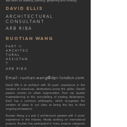
also keen on drawing, painting, gardening and cooking.
DAVID ELLIS
ARCHITECTURAL
CONSULTANT
ARB RIBA
ruotian WAng
PART II
ARCHITEC
TURAL
ASSISTAN
T
ARB RIBA
Email:
ruotian.wang@dpi-london.com
David Ellis is an architect with 25 years’ experience in the
creation of mixed-use, destinations across the globe. David’s
passion centres on urban regeneration, from city quarter
masterplanning to the remodelling of existing destinations.
Each has a common philosophy, which recognises the
creation of place in our cities as being the key to their
ongoing renaissance.
Ruotian Wang is a part 2 architectural assistant with 2 years’
experience in the industry. Mostly working on international
projects, Ruotian has participated in many projects categories