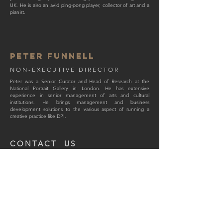
UK. He is also an avid ping-pong player, collector of art and a
pianist.
pet
er funnell
NON-EXECUTIVE DIRECTOR
Peter was a Senior Curator and Head of Research at the
National Portrait Gallery in London. He has extensive
experience in senior management of arts and cultural
institutions. He brings management and business
development solutions to the various aspect of running a
creative practice like DPI.
CONTACT US
Email:
info@dpi-london.com
Address:
Park Lodge, 65 Wapping Lane, London,
E1W 2RN