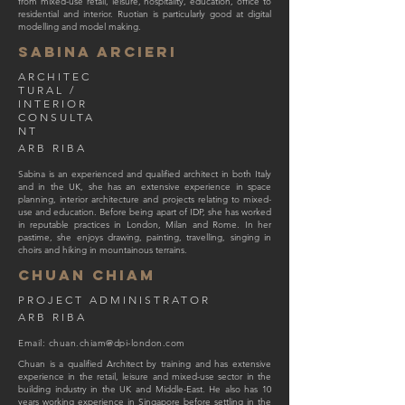
from mixed-use retail, leisure, hospitality, education, office to
residential and interior. Ruotian is particularly good at digital
modelling and model making.
Sabina Arcieri
ARCHITEC
TURAL /
INTERIOR
CONSULTA
NT
ARB RIBA
Sabina is an experienced and qualified architect in both Italy
and in the UK, she has an extensive experience in space
planning, interior architecture and projects relating to mixed-
use and education. Before being apart of IDP, she has worked
in reputable practices in London, Milan and Rome. In her
pastime, she enjoys drawing, painting, travelling, singing in
choirs and hiking in mountainous terrains.
CHUAN CHIAM
PROJECT ADMINISTRATOR
ARB RIBA
Email:
chuan.chiam@dpi-london.com
Chuan is a qualified Architect by training and has extensive
experience in the retail, leisure and mixed-use sector in the
building industry in the UK and Middle-East. He also has 10
years working experience in Singapore before settling in the