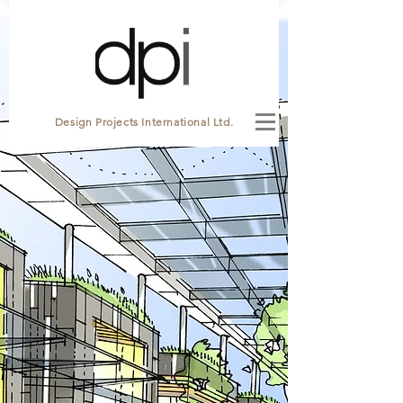
Design Projects International Ltd.