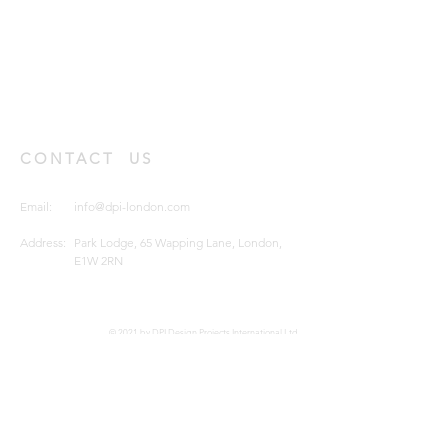
CONTACT US
Email:
info@dpi-london.com
Address:
Park Lodge, 65 Wapping Lane, London,
E1W 2RN
© 2021 by DPI Design Projects International Ltd.